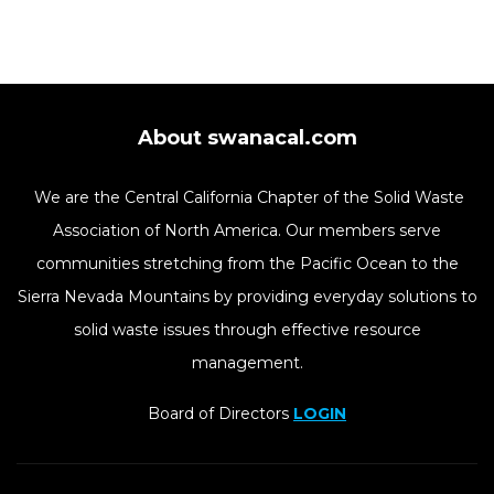
About swanacal.com
We are the Central California Chapter of the Solid Waste
Association of North America. Our members serve
communities stretching from the Pacific Ocean to the
Sierra Nevada Mountains by providing everyday solutions to
solid waste issues through effective resource
management.
Board of Directors
LOGIN