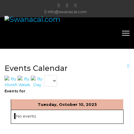
info@swanacal.com
Events Calendar
Events for
Tuesday, October 10, 2023
No events