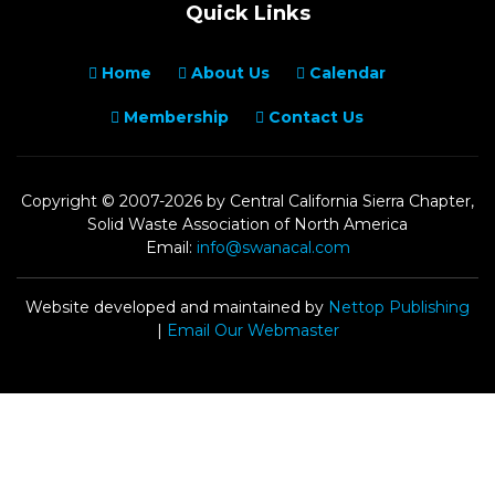
Quick Links
Home
About Us
Calendar
Membership
Contact Us
Copyright © 2007-2026 by Central California Sierra Chapter,
Solid Waste Association of North America
Email:
info@swanacal.com
Website developed and maintained by
Nettop Publishing
|
Email Our Webmaster