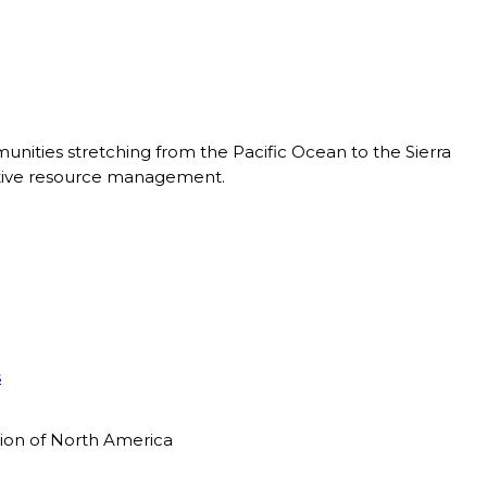
nities stretching from the Pacific Ocean to the Sierra
ective resource management.
s
tion of North America