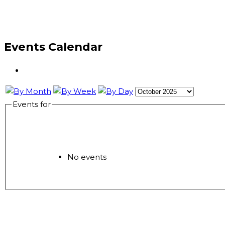
Events Calendar
Events for
No events