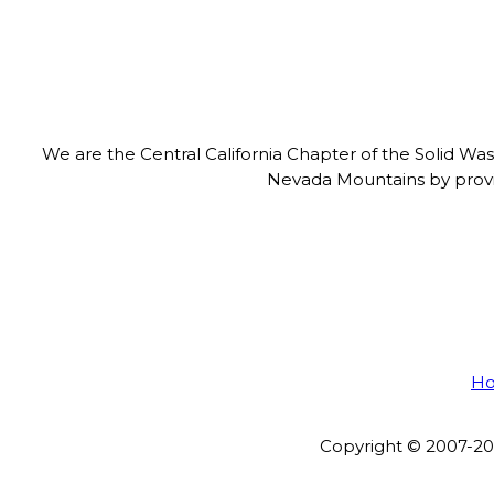
We are the Central California Chapter of the Solid Wa
Nevada Mountains by provid
H
Copyright © 2007-202