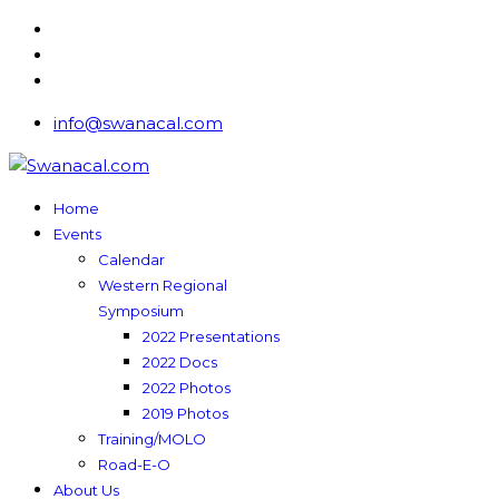
info@swanacal.com
Home
Events
Calendar
Western Regional
Symposium
2022 Presentations
2022 Docs
2022 Photos
2019 Photos
Training/MOLO
Road-E-O
About Us