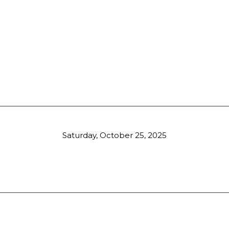
Saturday, October 25, 2025