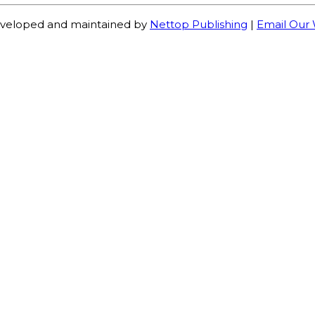
veloped and maintained by
Nettop Publishing
|
Email Our