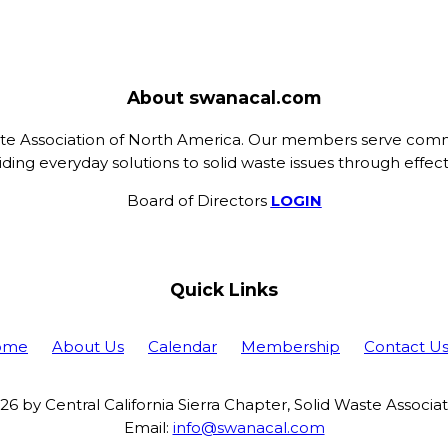
About swanacal.com
ste Association of North America. Our members serve commu
ing everyday solutions to solid waste issues through eff
Board of Directors
LOGIN
Quick Links
ome
About Us
Calendar
Membership
Contact U
6 by Central California Sierra Chapter, Solid Waste Associa
Email:
info@swanacal.com