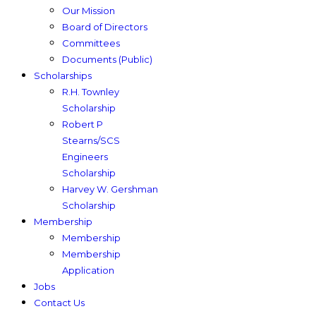
Our Mission
Board of Directors
Committees
Documents (Public)
Scholarships
R.H. Townley
Scholarship
Robert P
Stearns/SCS
Engineers
Scholarship
Harvey W. Gershman
Scholarship
Membership
Membership
Membership
Application
Jobs
Contact Us