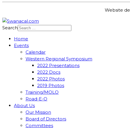
Website de
Search
Home
Events
Calendar
Western Regional Symposium
2022 Presentations
2022 Docs
2022 Photos
2019 Photos
Training/MOLO
Road-E-O
About Us
Our Mission
Board of Directors
Committees