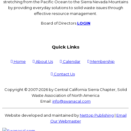
stretching from the Pacific Ocean to the Sierra Nevada Mountains
by providing everyday solutions to solid waste issues through
effective resource management.
Board of Directors
LOGIN
Quick Links
Home
About Us
Calendar
Membership
Contact Us
Copyright © 2007-2026 by Central California Sierra Chapter, Solid
Waste Association of North America
Email:
info@swanacal.com
Website developed and maintained by
Nettop Publishing
|
Email
Our Webmaster