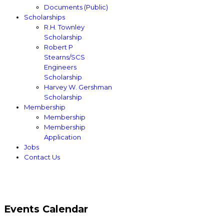
Documents (Public)
Scholarships
R.H. Townley
Scholarship
Robert P
Stearns/SCS
Engineers
Scholarship
Harvey W. Gershman
Scholarship
Membership
Membership
Membership
Application
Jobs
Contact Us
Events Calendar