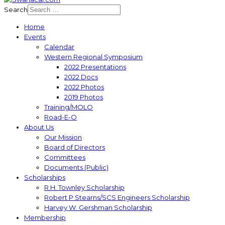
Search
Home
Events
Calendar
Western Regional Symposium
2022 Presentations
2022 Docs
2022 Photos
2019 Photos
Training/MOLO
Road-E-O
About Us
Our Mission
Board of Directors
Committees
Documents (Public)
Scholarships
R.H. Townley Scholarship
Robert P Stearns/SCS Engineers Scholarship
Harvey W. Gershman Scholarship
Membership