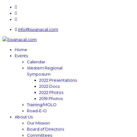
info@swanacal.com
Home
Events
Calendar
Western Regional
Symposium
2022 Presentations
2022 Docs
2022 Photos
2019 Photos
Training/MOLO
Road-E-O
About Us
Our Mission
Board of Directors
Committees