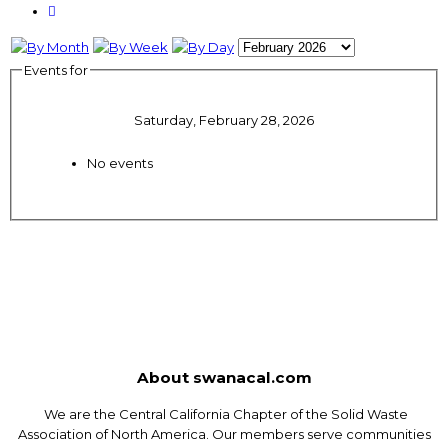
Events for
Saturday, February 28, 2026
No events
About swanacal.com
We are the Central California Chapter of the Solid Waste
Association of North America. Our members serve communities