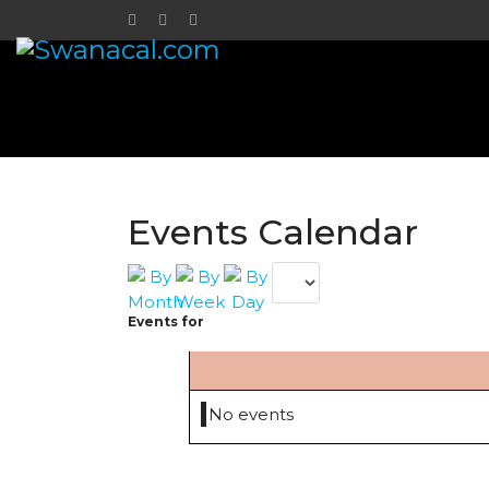
Events Calendar
Events for
No events