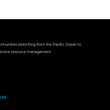
mmunities stretching from the Pacific Ocean to
effective resource management.
 Us