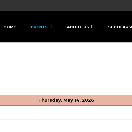
HOME
EVENTS
ABOUT US
SCHOLARS
Thursday, May 14, 2026