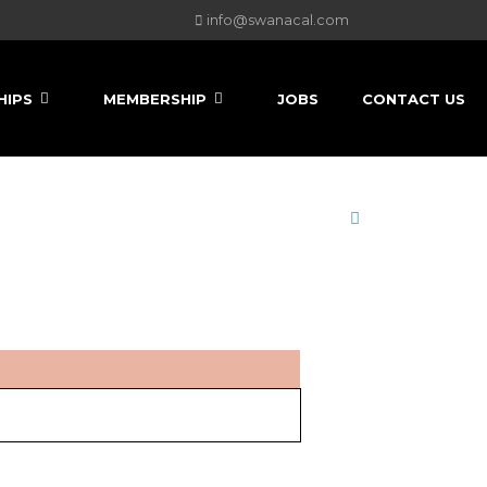
info@swanacal.com
HIPS
MEMBERSHIP
JOBS
CONTACT US