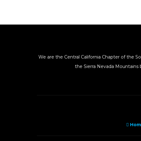
We are the Central California Chapter of the 
the Sierra Nevada Mountains b
Hom