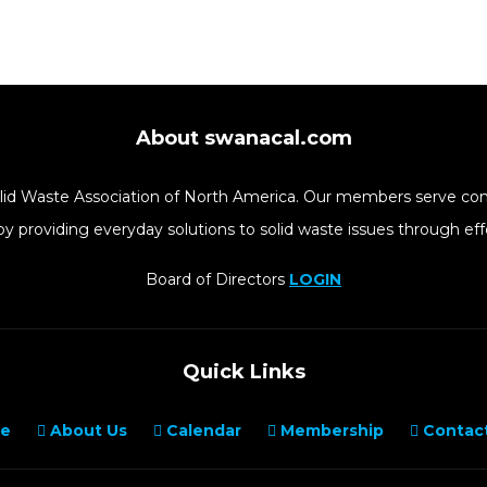
About swanacal.com
Solid Waste Association of North America. Our members serve co
y providing everyday solutions to solid waste issues through 
Board of Directors
LOGIN
Quick Links
e
About Us
Calendar
Membership
Contact