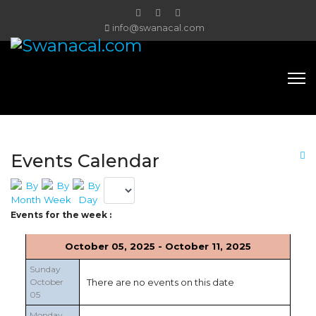
info@swanacal.com
Events Calendar
Events for the week :
October 05, 2025 - October 11, 2025
Sunday
October
There are no events on this date
05
Monday