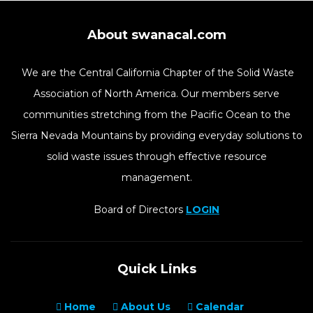
About swanacal.com
We are the Central California Chapter of the Solid Waste
Association of North America. Our members serve
communities stretching from the Pacific Ocean to the
Sierra Nevada Mountains by providing everyday solutions to
solid waste issues through effective resource
management.
Board of Directors
LOGIN
Quick Links
Home
About Us
Calendar