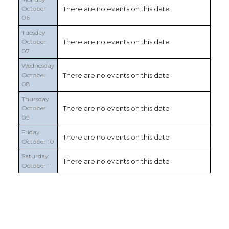
October
There are no events on this date
06
Tuesday
October
There are no events on this date
07
Wednesday
October
There are no events on this date
08
Thursday
October
There are no events on this date
09
Friday
There are no events on this date
October 10
Saturday
There are no events on this date
October 11