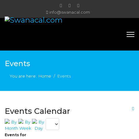
info@swanacal.com
Events
You are here:
Home
Events
Events Calendar
Events for