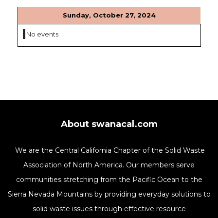
Sunday, October 27, 2024
No events
About swanacal.com
We are the Central California Chapter of the Solid Waste
Association of North America. Our members serve
communities stretching from the Pacific Ocean to the
Sierra Nevada Mountains by providing everyday solutions to
solid waste issues through effective resource