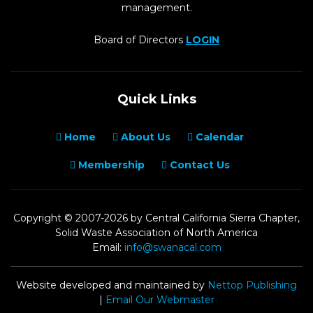
management.
Board of Directors
LOGIN
Quick Links
Home
About Us
Calendar
Membership
Contact Us
Copyright © 2007-2026 by Central California Sierra Chapter,
Solid Waste Association of North America
Email:
info@swanacal.com
Website developed and maintained by
Nettop Publishing
|
Email Our Webmaster