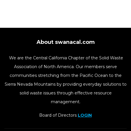
About swanacal.com
We are the Central California Chapter of the Solid Waste
Association of North America. Our members serve
communities stretching from the Pacific Ocean to the
Sierra Nevada Mountains by providing everyday solutions to
solid waste issues through effective resource
management.
Board of Directors
LOGIN