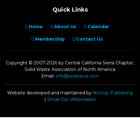
Quick Links
Home
About Us
Calendar
Membership
Contact Us
Copyright © 2007-2026 by Central California Sierra Chapter,
Solid Waste Association of North America
Email:
info@swanacal.com
Website developed and maintained by
Nettop Publishing
|
Email Our Webmaster