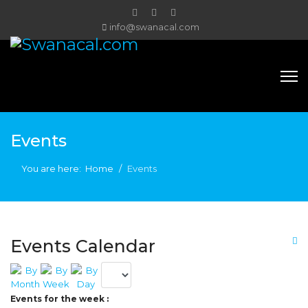
info@swanacal.com
Events
You are here:
Home
Events
Events Calendar
Events for the week :