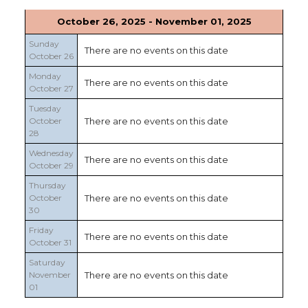
October 26, 2025 - November 01, 2025
Sunday
There are no events on this date
October 26
Monday
There are no events on this date
October 27
Tuesday
October
There are no events on this date
28
Wednesday
There are no events on this date
October 29
Thursday
October
There are no events on this date
30
Friday
There are no events on this date
October 31
Saturday
November
There are no events on this date
01