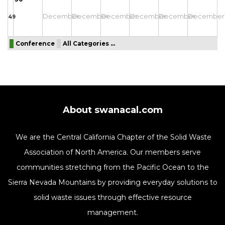
December
December
December
December
December
December
49
Conference
All Categories ...
About swanacal.com
We are the Central California Chapter of the Solid Waste
Association of North America. Our members serve
communities stretching from the Pacific Ocean to the
Sierra Nevada Mountains by providing everyday solutions to
solid waste issues through effective resource
management.