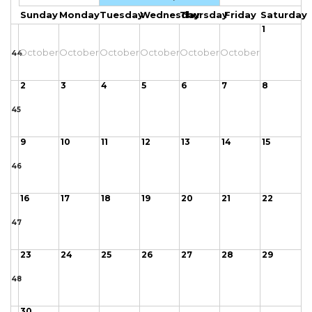
Sunday
Monday
Tuesday
Wednesday
Thursday
Friday
Saturday
1
October
October
October
October
October
October
44
2
3
4
5
6
7
8
45
9
10
11
12
13
14
15
46
16
17
18
19
20
21
22
47
23
24
25
26
27
28
29
48
30