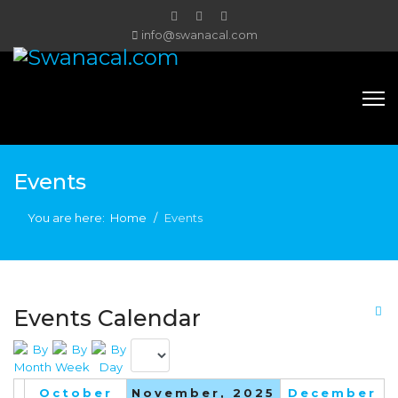
info@swanacal.com
Events
You are here:
Home
Events
Events Calendar
October
November, 2025
December