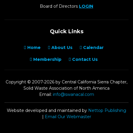
Board of Directors
LOGIN
Quick Links
Home
About Us
Calendar
Membership
Contact Us
Copyright © 2007-2026 by Central California Sierra Chapter,
Solid Waste Association of North America
Email:
info@swanacal.com
Website developed and maintained by
Nettop Publishing
|
Email Our Webmaster