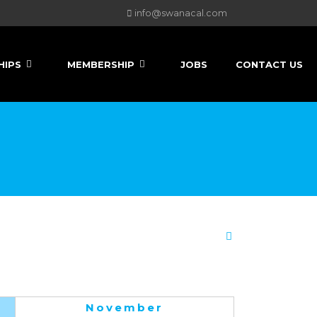
info@swanacal.com
HIPS
MEMBERSHIP
JOBS
CONTACT US
November