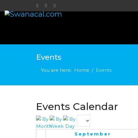
Events
You are here:
Home
Events
Events Calendar
September