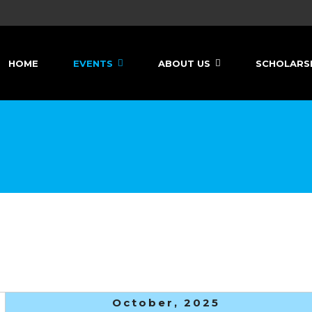
HOME
EVENTS
ABOUT US
SCHOLARS
October, 2025