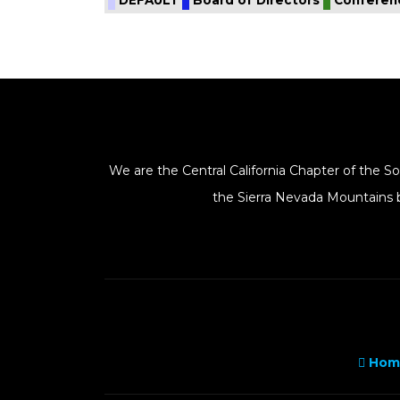
We are the Central California Chapter of the 
the Sierra Nevada Mountains b
Hom