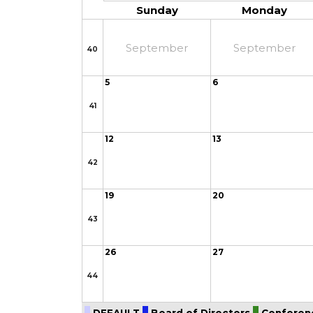
Sunday
Monday
September
September
40
5
6
41
12
13
42
19
20
43
26
27
44
DEFAULT
Board of Directors
Conferen