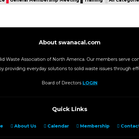
About swanacal.com
Solid Waste Association of North America. Our members serve co
y providing everyday solutions to solid waste issues through 
Board of Directors
LOGIN
Quick Links
e
About Us
Calendar
Membership
Contact