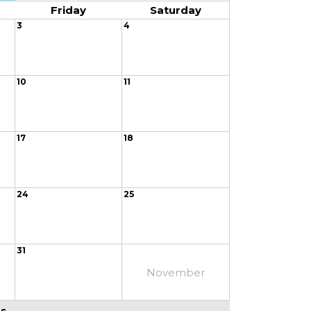
Friday
Saturday
3
4
10
11
17
18
24
25
31
November
 ...