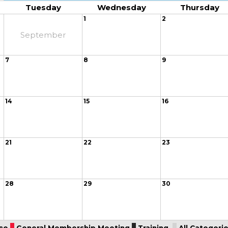
Tuesday
Wednesday
Thursday
1
2
September
7
8
9
14
15
16
21
22
23
28
29
30
ce
General Membership Meeting
Training
All Categories