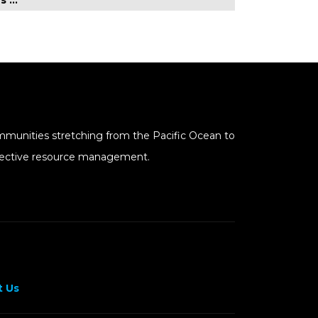
mmunities stretching from the Pacific Ocean to
effective resource management.
 Us